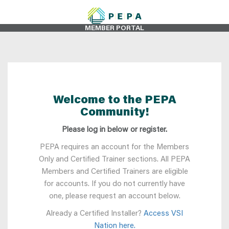
MEMBER PORTAL
Welcome to the PEPA
Community!
Please log in below or register.
PEPA requires an account for the Members
Only and Certified Trainer sections. All PEPA
Members and Certified Trainers are eligible
for accounts. If you do not currently have
one, please request an account below.
Already a Certified Installer?
Access VSI
Nation here.