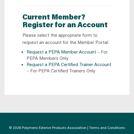
Current Member?
Register for an Account
Please select the appropriate form to
request an account for the Member Portal:
Request a PEPA Member Account
– For
PEPA Members Only
Request a PEPA Certified Trainer Account
– For PEPA Certified Trainers Only
© 2026 Polymeric Exterior Products Association |
Terms and Conditions