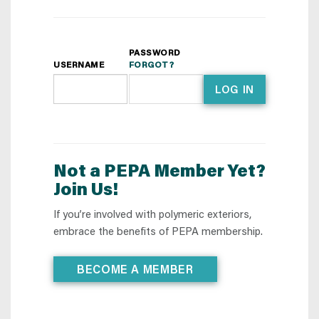
PASSWORD
USERNAME
FORGOT?
LOG IN
Not a PEPA Member Yet?
Join Us!
If you’re involved with polymeric exteriors,
embrace the benefits of PEPA membership.
BECOME A MEMBER